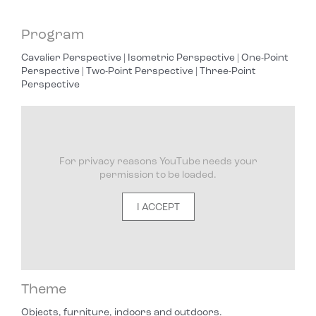
Program
Cavalier Perspective | Isometric Perspective | One-Point
Perspective | Two-Point Perspective | Three-Point
Perspective
For privacy reasons YouTube needs your
permission to be loaded.
I ACCEPT
Theme
Objects, furniture, indoors and outdoors.