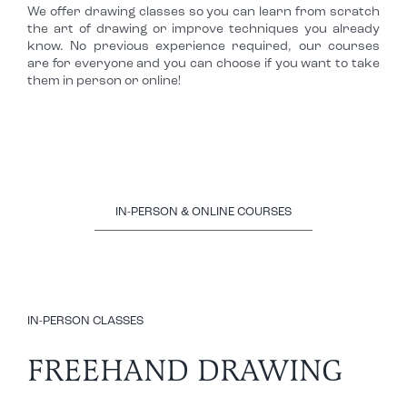
We offer drawing classes so you can learn from scratch
the art of drawing or improve techniques you already
know. No previous experience required, our courses
are for everyone and you can choose if you want to take
them in person or online!
IN-PERSON & ONLINE COURSES
IN-PERSON CLASSES
FREEHAND DRAWING