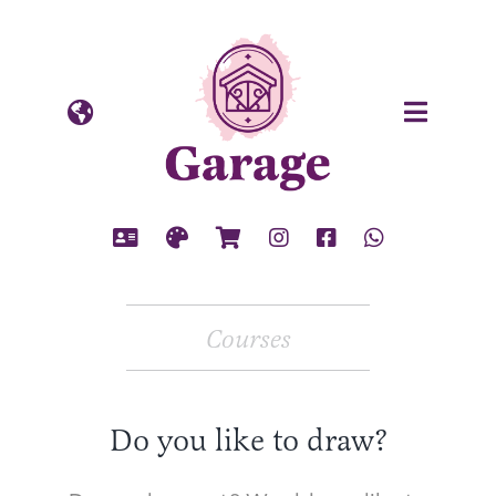
Skip
to
content
Courses
Do you like to draw?