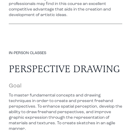
professionals may find in this course an excellent
competitive advantage that aids in the creation and
development of artistic ideas.
IN-PERSON CLASSES
PERSPECTIVE DRAWING
Goal
To master fundamental concepts and drawing
techniques in order to create and present freehand
perspectives. To enhance spatial perception, develop the
ability to draw freehand perspectives, and improve
graphic expression through the representation of
materials and textures. To create sketches in an agile
manner.