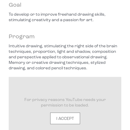
Goal
To develop or to improve freehand drawing skills,
stimulating creativity and a passion for art.
Program
Intuitive drawing, stimulating the right side of the brain
techniques, proportion, light and shadow, composition
and perspective applied to observational drawing.
Memory or creative drawing techniques, stylized
drawing, and colored pencil techniques.
For privacy reasons YouTube needs your
permission to be loaded.
I ACCEPT