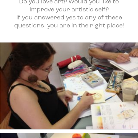
Do you love art? Would you like to
improve your artistic self?
If you answered yes to any of these
questions, you are in the right place!