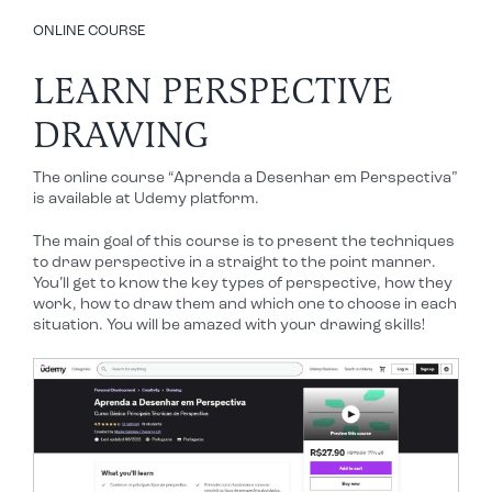
ONLINE COURSE
LEARN PERSPECTIVE
DRAWING
The online course “Aprenda a Desenhar em Perspectiva”
is available at Udemy platform.
The main goal of this course is to present the techniques
to draw perspective in a straight to the point manner.
You’ll get to know the key types of perspective, how they
work, how to draw them and which one to choose in each
situation. You will be amazed with your drawing skills!