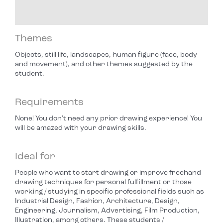
Themes
Objects, still life, landscapes, human figure (face, body
and movement), and other themes suggested by the
student.
Requirements
None! You don’t need any prior drawing experience! You
will be amazed with your drawing skills.
Ideal for
People who want to start drawing or improve freehand
drawing techniques for personal fulfillment or those
working / studying in specific professional fields such as
Industrial Design, Fashion, Architecture, Design,
Engineering, Journalism, Advertising, Film Production,
Illustration, among others. These students /