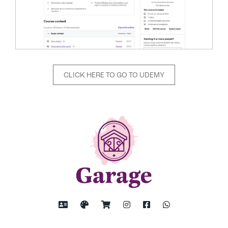
CLICK HERE TO GO TO UDEMY