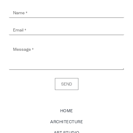
SEND
HOME
ARCHITECTURE