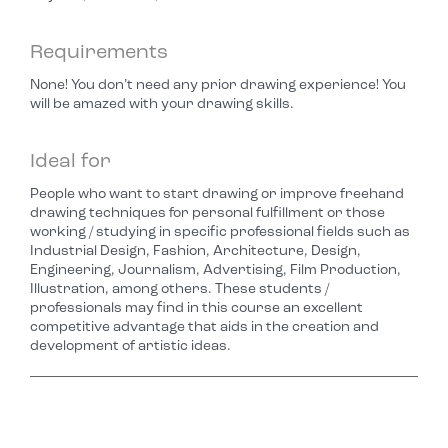
Requirements
None! You don’t need any prior drawing experience! You
will be amazed with your drawing skills.
Ideal for
People who want to start drawing or improve freehand
drawing techniques for personal fulfillment or those
working / studying in specific professional fields such as
Industrial Design, Fashion, Architecture, Design,
Engineering, Journalism, Advertising, Film Production,
Illustration, among others. These students /
professionals may find in this course an excellent
competitive advantage that aids in the creation and
development of artistic ideas.